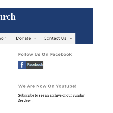
urch
oir
Donate
Contact Us
Follow Us On Facebook
We Are Now On Youtube!
Subscribe to see an archive of our Sunday
Services: