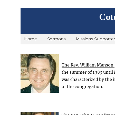
Cot
Home
Sermons
Missions Supporte
The Rev. William Manson
the summer of 1983 until 
was characterized by the 
of the congregation.