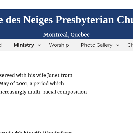
e des Neiges Presbyterian Ch
Montreal, Quebec
d
Ministry
Worship
Photo Gallery
Ch
served with his wife Janet from
May of 2001, a period which
increasingly multi-racial composition