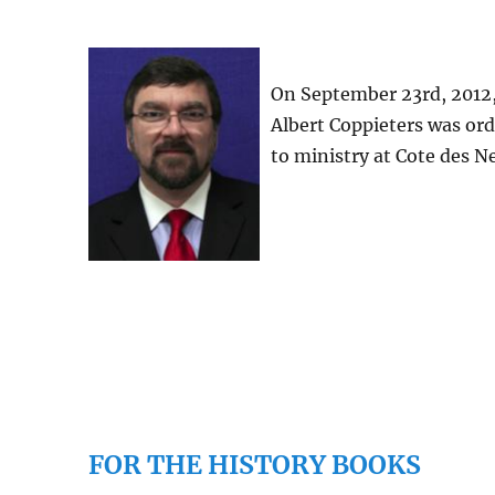
On September 23rd, 2012,
Albert Coppieters was or
to ministry at Cote des N
FOR THE HISTORY BOOKS