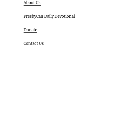
About Us
PresbyCan Daily Devotional
Donate
Contact Us