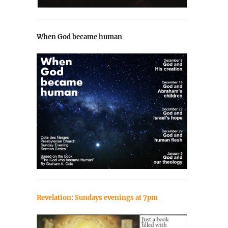
When God became human
Revelation: Sundays evenings at 7pm