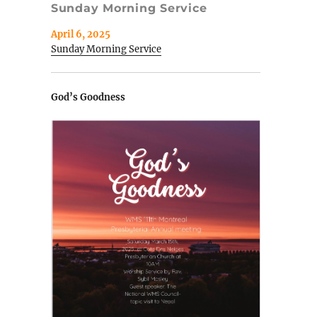
Sunday Morning Service
April 6, 2025
Sunday Morning Service
God’s Goodness