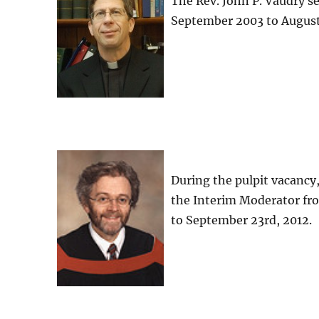
The Rev. John P. Vaudry s
September 2003 to August
During the pulpit vacancy
the Interim Moderator fr
to September 23rd, 2012.