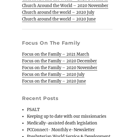
Church Around the World – 2020 November
Church around the world – 2020 July
Church around the world – 2020 June
Focus On The Family
Focus on the Family – 2021 March
Focus on the Family – 2020 December
Focus on the Family – 2020 November
Focus on the Family – 2020 July
Focus on the Family – 2020 June
Recent Posts
PSALT
Keeping up to date with our missionaries
Medically-assisted death legislation
PCConnect- Monthly e-Newsletter
Presbyterian World Service & Development