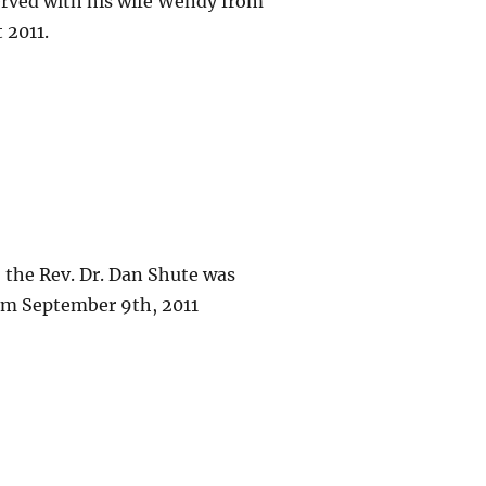
erved with his wife Wendy from
 2011.
, the Rev. Dr. Dan Shute was
om September 9th, 2011