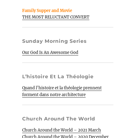
Family Supper and Movie
THE MOST RELUCTANT CONVERT
Sunday Morning Series
Our God Is An Awesome God
L’histoire Et La Théologie
Quand l’histoire et la théologie prennent
forment dans notre architecture
Church Around The World
Church Around the World – 2021 March
Church Around the World – 2020 December