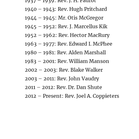
1937 – 1939: Rev. J. H. Faurot
1940 – 1943: Rev. Hugh Pritchard
1944 – 1945: Mr. Otis McGregor
1945 – 1952: Rev. J. Marcellus Kik
1952 – 1962: Rev. Hector MacRury
1963 – 1977: Rev. Edward I. McPhee
1980 – 1981: Rev. Alden Marshall
1983 – 2001: Rev. William Manson
2002 – 2003: Rev. Blake Walker
2003 – 2011: Rev. John Vaudry
2011 – 2012: Rev. Dr. Dan Shute
2012 – Present: Rev. Joel A. Coppieters