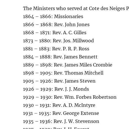
The Ministers who served at Cote des Neiges 
1864 – 1866: Missionaries
1866 – 1868: Rev. John Jones
1868 – 1871: Rev. A. C. Gilles
1873 – 1880: Rev. Jos. Millwood
1881 – 1883: Rev. P. R. P. Ross
1884 – 1888: Rev. James Bennett
1889 – 1898: Rev. James Miles Crombie
1898 – 1905: Rev. Thomas Mitchell
1905 – 1926: Rev. James Steven
1926 – 1929: Rev. J. J. Monds
1929 – 1930: Rev. Wm. Forbes Robertson
1930 – 1931: Rev. A. D. McIntyre
1931 – 1935: Rev. George Extense
1935 – 1936: Rev. J. W. Stevenson