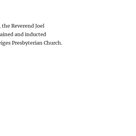
 the Reverend Joel
dained and inducted
eiges Presbyterian Church.