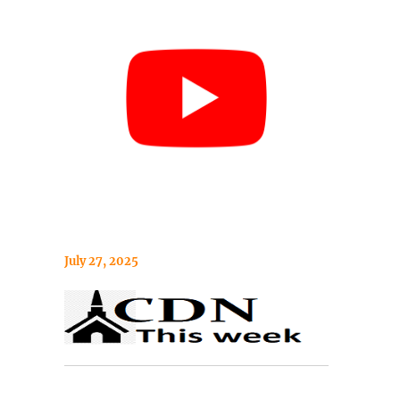
July 27, 2025