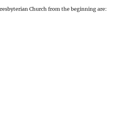
Presbyterian Church from the beginning are: