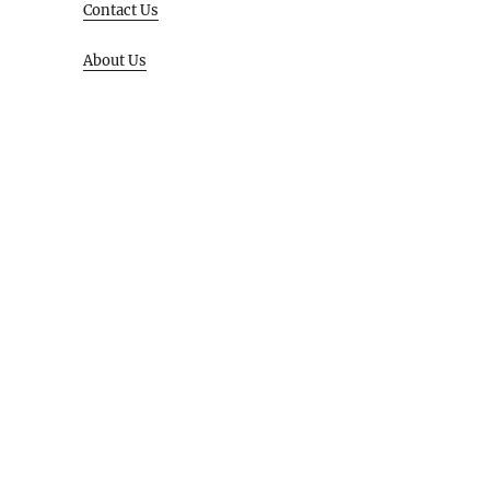
Contact Us
About Us