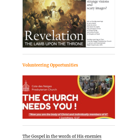
Volunteering Opportunities
The Gospel in the words of His enemies