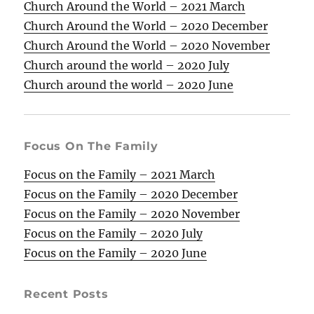
Church Around the World – 2021 March
Church Around the World – 2020 December
Church Around the World – 2020 November
Church around the world – 2020 July
Church around the world – 2020 June
Focus On The Family
Focus on the Family – 2021 March
Focus on the Family – 2020 December
Focus on the Family – 2020 November
Focus on the Family – 2020 July
Focus on the Family – 2020 June
Recent Posts