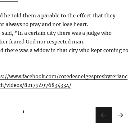
d he told them a parable to the effect that they
t always to pray and not lose heart.
 said, “In a certain city there was a judge who
her feared God nor respected man.
d there was a widow in that city who kept coming to
ps://www.facebook.com/cotedesneigespresbyterianc
ch/videos/821794976834334/
Posts
PAGE
1
pagination
NEXT
PAGE