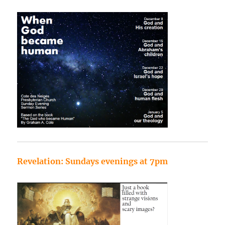
Revelation: Sundays evenings at 7pm