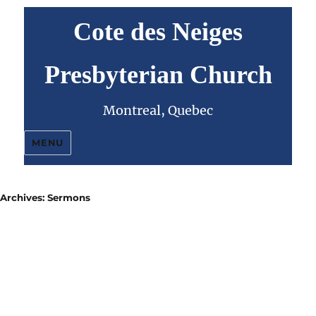
Cote des Neiges
Presbyterian Church
Montreal, Quebec
MENU
Archives:
Sermons