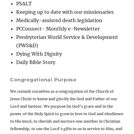
PSALT
Keeping up to date with our missionaries
Medically-assisted death legislation
PCConnect- Monthly e-Newsletter
Presbyterian World Service & Development
(PWS&D)
Dying With Dignity
Daily Bible Story
Congregational Purpose
We commit ourselves as a congregation of the Church of
Jesus Christ to know and glorify the God and Father of our
Lord and Saviour. We purpose by God’s grace and in the
power of the Holy Spirit to grow in love to God and obedience
to His word, to cherish and nurture one another in Christian
fellowship, to use the Lord’s gifts to us in service to Him, and