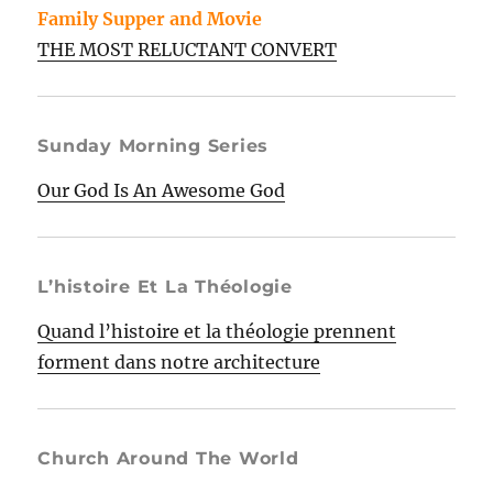
Family Supper and Movie
THE MOST RELUCTANT CONVERT
Sunday Morning Series
Our God Is An Awesome God
L’histoire Et La Théologie
Quand l’histoire et la théologie prennent
forment dans notre architecture
Church Around The World