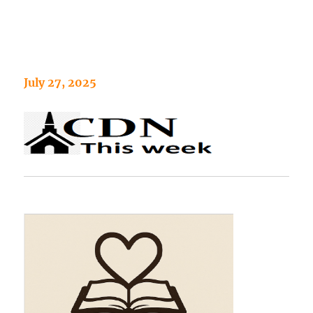
July 27, 2025