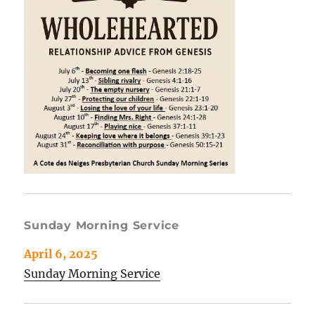
Sunday Morning Service
April 6, 2025
Sunday Morning Service