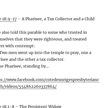
 18:9-17
– A Pharisee, a Tax Collector and a Child
 also told this parable to some who trusted in
selves that they were righteous, and treated
rs with contempt:
Two men went up into the temple to pray, one a
isee and the other a tax collector.
he Pharisee, standing by…
ps://www.facebook.com/cotedesneigespresbyterianc
ch/videos/554862260337864/
 18:1-8
– The Persistent Widow