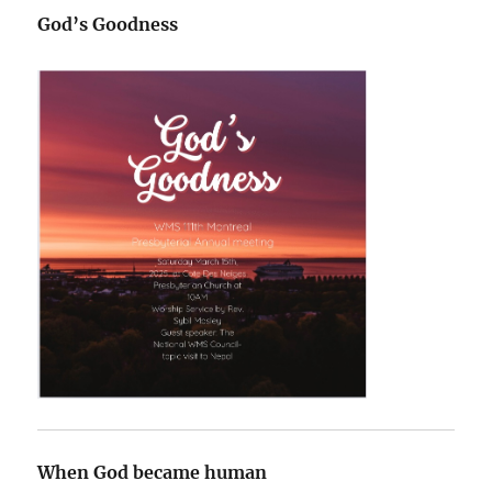
God’s Goodness
When God became human