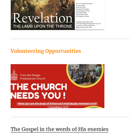
Volunteering Opportunities
The Gospel in the words of His enemies