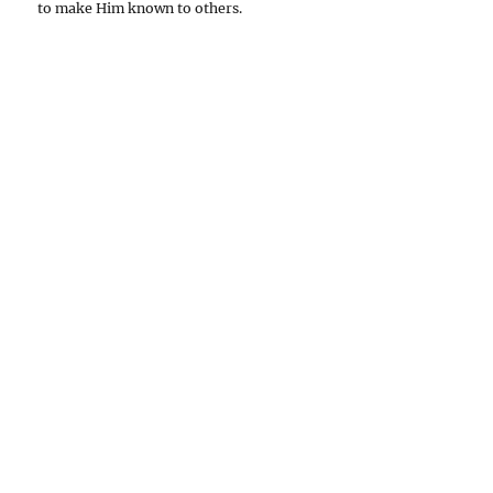
to make Him known to others.