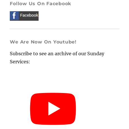
Follow Us On Facebook
We Are Now On Youtube!
Subscribe to see an archive of our Sunday
Services: