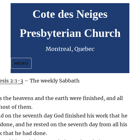
Cote des Neiges
Presbyterian Church
Montreal, Quebec
MENU
sis 2:1-3
– The weekly Sabbath
 the heavens and the earth were finished, and all
host of them.
d on the seventh day God finished his work that he
done, and he rested on the seventh day from all his
 that he had done.