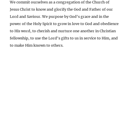
We commit ourselves as a congregation of the Church of
Jesus Christ to know and glorify the God and Father of our
Lord and Saviour. We purpose by God’s grace and in the
power of the Holy Spirit to grow in love to God and obedience
to His word, to cherish and nurture one another in Christian
fellowship, to use the Lord’s gifts to us in service to Him, and
to make Him known to others.