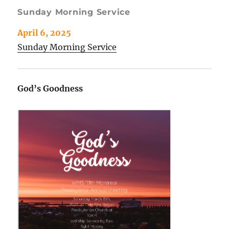
Sunday Morning Service
April 6, 2025
Sunday Morning Service
God’s Goodness