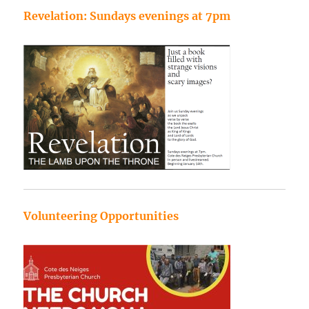
Revelation: Sundays evenings at 7pm
Volunteering Opportunities