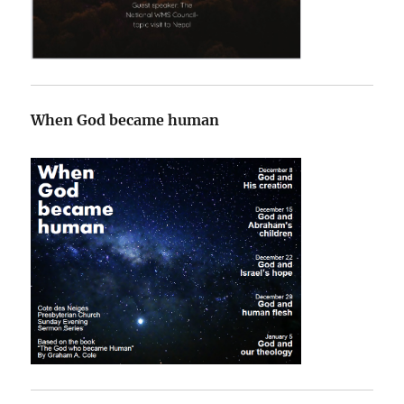
When God became human