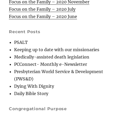
Focus on the Family – 2020 November
Focus on the Family – 2020 July
Focus on the Family – 2020 June
Recent Posts
PSALT
Keeping up to date with our missionaries
Medically-assisted death legislation
PCConnect- Monthly e-Newsletter
Presbyterian World Service & Development
(PWS&D)
Dying With Dignity
Daily Bible Story
Congregational Purpose