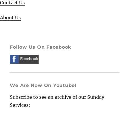
Contact Us
About Us
Follow Us On Facebook
We Are Now On Youtube!
Subscribe to see an archive of our Sunday
Services: