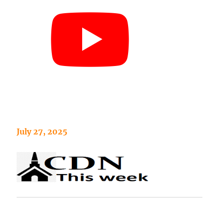
July 27, 2025