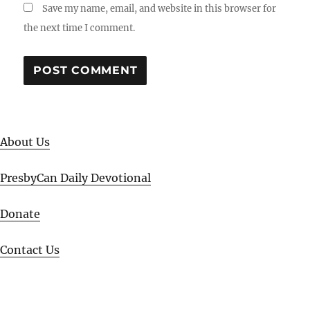
Save my name, email, and website in this browser for
the next time I comment.
About Us
PresbyCan Daily Devotional
Donate
Contact Us