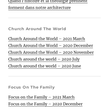
Quand l’histoire et la théologie prennent
forment dans notre architecture
Church Around The World
Church Around the World – 2021 March
Church Around the World – 2020 December
Church Around the World – 2020 November
Church around the world – 2020 July
Church around the world – 2020 June
Focus On The Family
Focus on the Family – 2021 March
Focus on the Family – 2020 December