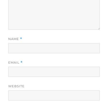
NAME
*
EMAIL
*
WEBSITE