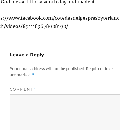
 God blessed the seventh day and made it…
ps://www.facebook.com/cotedesneigespresbyterianc
ch/videos/8911183678908190/
Leave a Reply
Your email address will not be published.
Required fields
are marked
*
COMMENT
*