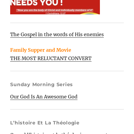
The Gospel in the words of His enemies
Family Supper and Movie
THE MOST RELUCTANT CONVERT
Sunday Morning Series
Our God Is An Awesome God
L’histoire Et La Théologie