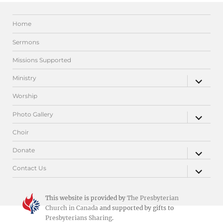
Home
Sermons
Missions Supported
expand
Ministry
child
menu
Worship
expand
Photo Gallery
child
menu
Choir
expand
Donate
child
menu
expand
Contact Us
child
menu
This website is provided by
The Presbyterian
Church in Canada
and supported by gifts to
Presbyterians Sharing
.